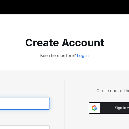
Create Account
Been here before?
Log In
Or use one of th
Sign in 