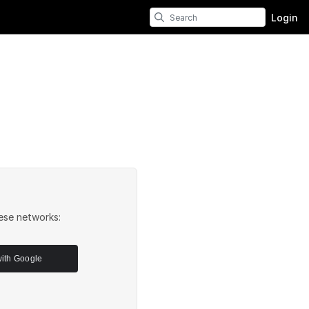
Login
ese networks:
with Google