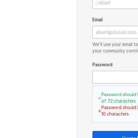
@
Email
We'll use your email 
your community contri
Password
Password should 
✓
of 72 characters
Password should 
✗
10 characters