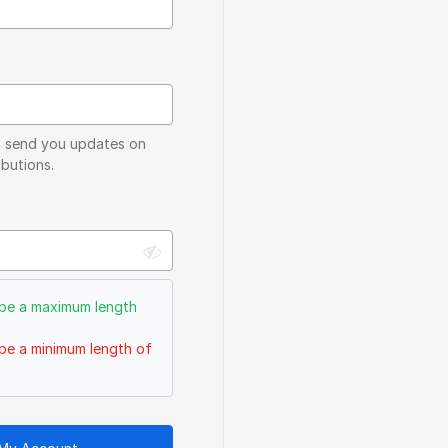
to send you updates on
butions.
be a maximum length
be a minimum length of