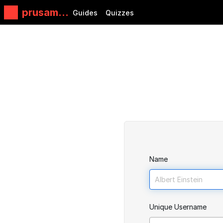
prusamin
Guides
Quizzes
i
Name
Unique Username