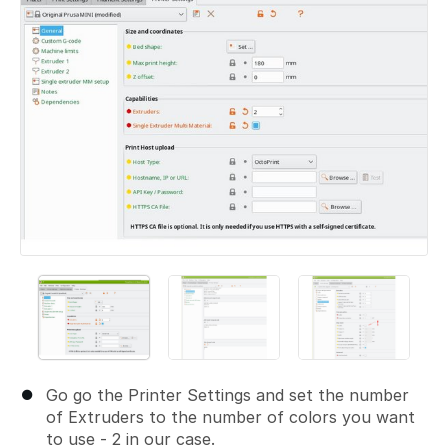
Go go the Printer Settings and set the number
of Extruders to the number of colors you want
to use - 2 in our case.