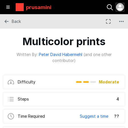
prusamini
Back
Multicolor prints
Written By:
Peter David Habermehl
(and one other
contributor)
Difficulty
Moderate
Steps
4
Time Required
Suggest a time
??