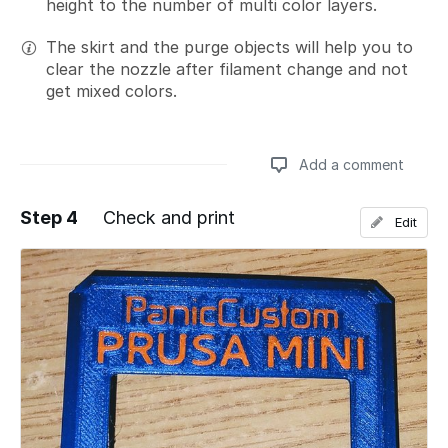
height to the number of multi color layers.
The skirt and the purge objects will help you to
clear the nozzle after filament change and not
get mixed colors.
Add a comment
Step 4
Check and print
Edit
Add a comment