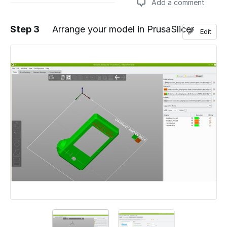
Add a comment
Step 3
Arrange your model in PrusaSlicer
Edit
Add a comment