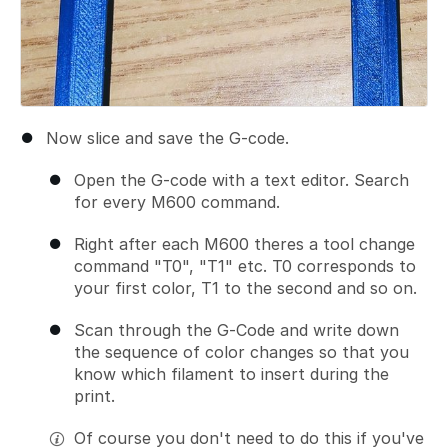
Now slice and save the G-code.
Open the G-code with a text editor. Search
for every M600 command.
Right after each M600 theres a tool change
command "T0", "T1" etc. T0 corresponds to
your first color, T1 to the second and so on.
Scan through the G-Code and write down
the sequence of color changes so that you
know which filament to insert during the
print.
Of course you don't need to do this if you've