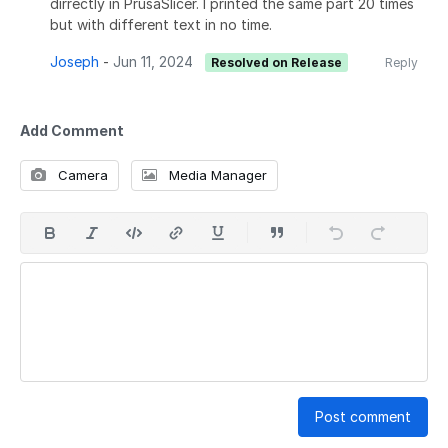
dirrectly in PrusaSlicer. I printed the same part 20 times
but with different text in no time.
Joseph
-
Jun 11, 2024
Resolved on Release
Reply
Add Comment
Camera
Media Manager
Post comment