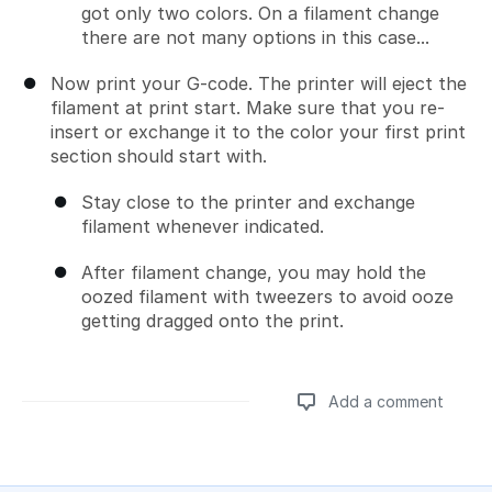
got only two colors. On a filament change
there are not many options in this case...
Now print your G-code. The printer will eject the
filament at print start. Make sure that you re-
insert or exchange it to the color your first print
section should start with.
Stay close to the printer and exchange
filament whenever indicated.
After filament change, you may hold the
oozed filament with tweezers to avoid ooze
getting dragged onto the print.
Add a comment