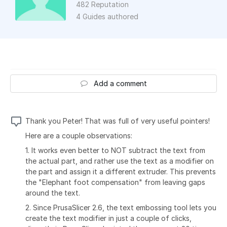
482 Reputation
4 Guides authored
Add a comment
Thank you Peter! That was full of very useful pointers!
Here are a couple observations:
1. It works even better to NOT subtract the text from
the actual part, and rather use the text as a modifier on
the part and assign it a different extruder. This prevents
the "Elephant foot compensation" from leaving gaps
around the text.
2. Since PrusaSlicer 2.6, the text embossing tool lets you
create the text modifier in just a couple of clicks,