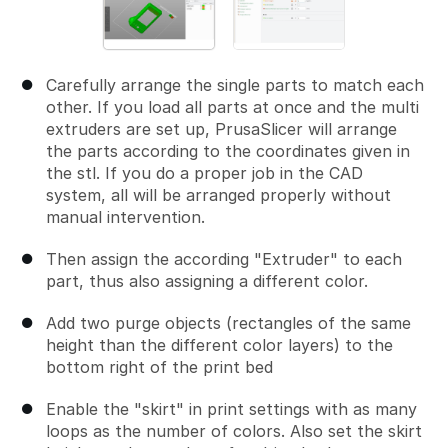
Carefully arrange the single parts to match each
other. If you load all parts at once and the multi
extruders are set up, PrusaSlicer will arrange
the parts according to the coordinates given in
the stl. If you do a proper job in the CAD
system, all will be arranged properly without
manual intervention.
Then assign the according "Extruder" to each
part, thus also assigning a different color.
Add two purge objects (rectangles of the same
height than the different color layers) to the
bottom right of the print bed
Enable the "skirt" in print settings with as many
loops as the number of colors. Also set the skirt