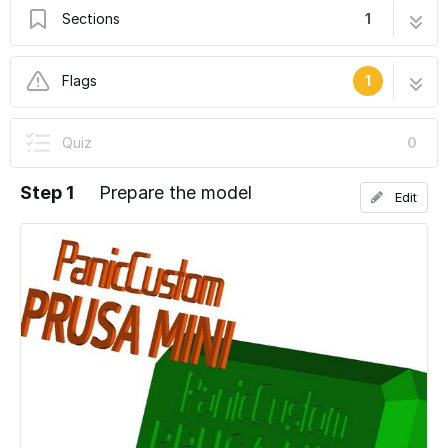
Sections
1
Multicolor prints
4 steps
Flags
1
User-Contributed Guide
Quiz
0
This guide is not managed by the site's staff.
Step 1
Prepare the model
Edit