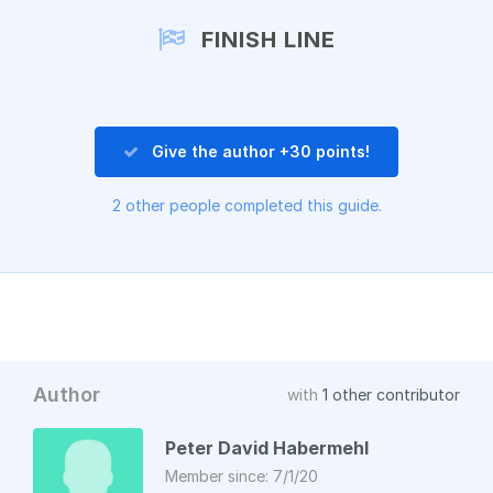
Add a comment
FINISH LINE
Give the author +30 points!
2 other people completed this guide.
Author
with
1 other contributor
Peter David Habermehl
Member since: 7/1/20