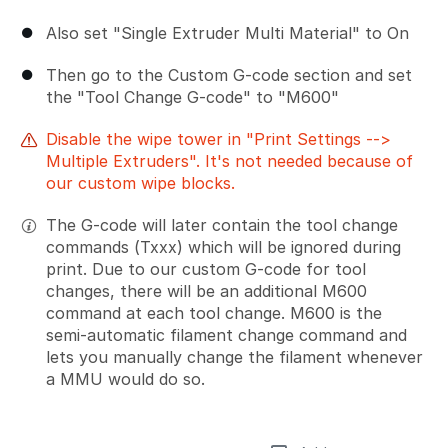
Also set "Single Extruder Multi Material" to On
Then go to the Custom G-code section and set
the "Tool Change G-code" to "M600"
Disable the wipe tower in "Print Settings -->
Multiple Extruders". It's not needed because of
our custom wipe blocks.
The G-code will later contain the tool change
commands (Txxx) which will be ignored during
print. Due to our custom G-code for tool
changes, there will be an additional M600
command at each tool change. M600 is the
semi-automatic filament change command and
lets you manually change the filament whenever
a MMU would do so.