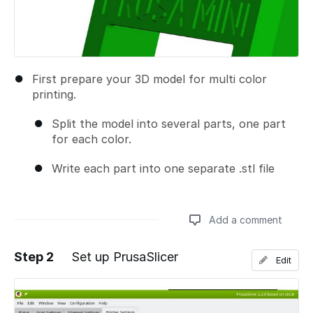
First prepare your 3D model for multi color
printing.
Split the model into several parts, one part
for each color.
Write each part into one separate .stl file
Add a comment
Step 2
Set up PrusaSlicer
Edit
Add a comment