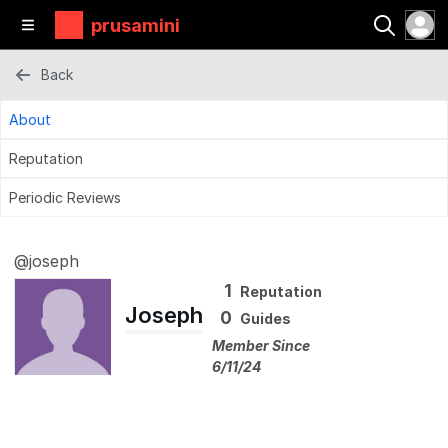
prusamini
Back
About
Reputation
Periodic Reviews
@joseph
1
Reputation
Joseph
0
Guides
Member Since
6/11/24