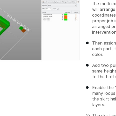
the multi e
will arrange
coordinates 
proper job i
arranged pr
intervention
Then assign
each part, t
color.
Add two pur
same height
to the bott
Enable the "
many loops 
the skirt h
layers.
The skirt an