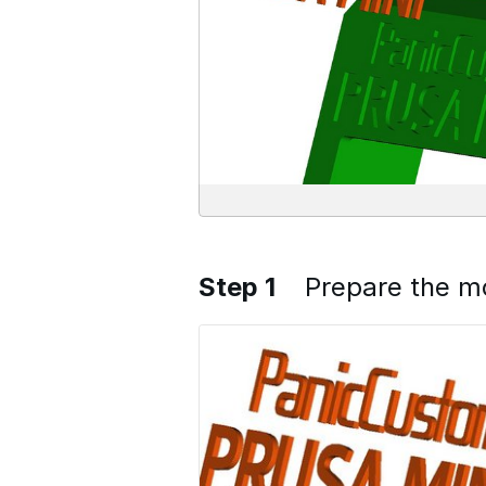
Step 1
Prepare the m