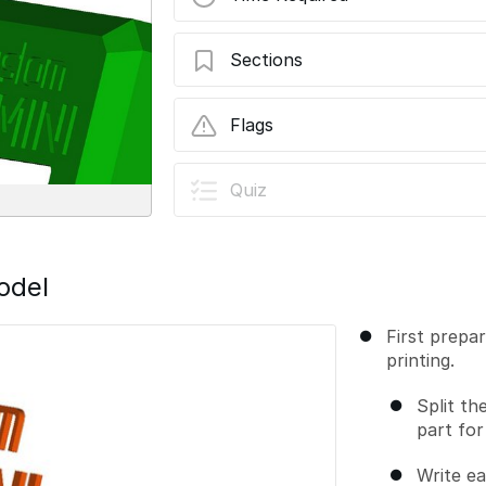
Sections
Multicolor prints
Flags
User-Contributed Guide
Quiz
This guide is not managed by t
odel
First prepa
printing.
Split th
part for
Write ea