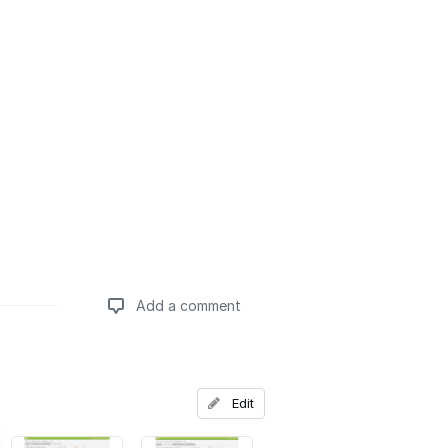
Add a comment
Add a comment
Edit