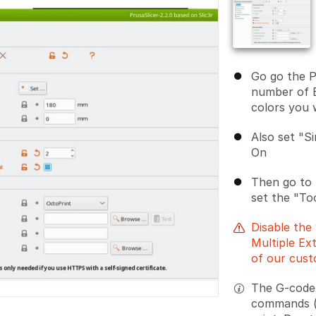
Go go the P
number of 
colors you 
Also set "Si
On
Then go to
set the "T
Disable the 
Multiple Ex
of our cust
The G-code 
commands (T