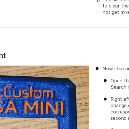
to clear th
not get mix
nt
Now slice a
Open the
Search 
Right af
change 
correspo
second 