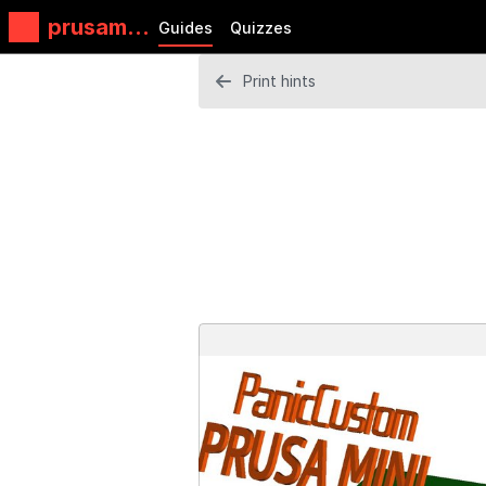
prusamin
Guides
Quizzes
i
Print hints