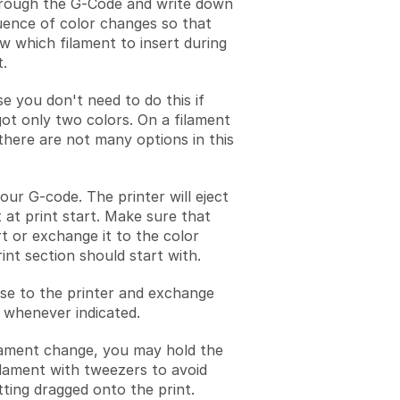
rough the G-Code and write down
uence of color changes so that
 which filament to insert during
t.
e you don't need to do this if
ot only two colors. On a filament
here are not many options in this
our G-code. The printer will eject
 at print start. Make sure that
rt or exchange it to the color
rint section should start with.
se to the printer and exchange
 whenever indicated.
ilament change, you may hold the
lament with tweezers to avoid
ting dragged onto the print.