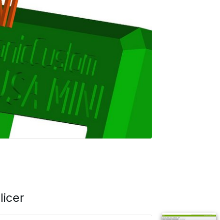
licer