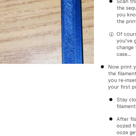
Scan th
the seq
you know
the prin
Of cours
you've g
change t
case...
Now print y
the filament
you re-inse
your first p
Stay clo
filament
After f
oozed fi
ooze get