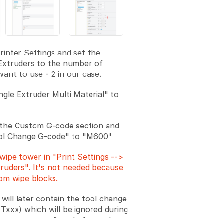
rinter Settings and set the
Extruders to the number of
want to use - 2 in our case.
ngle Extruder Multi Material" to
 the Custom G-code section and
ool Change G-code" to "M600"
wipe tower in "Print Settings -->
truders". It's not needed because
om wipe blocks.
will later contain the tool change
xxx) which will be ignored during