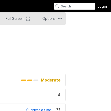
Login
Full Screen
Options
Moderate
4
??
Suggest a time