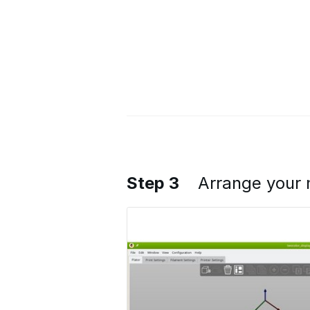
Step 3
Arrange your 