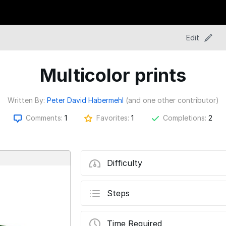
Edit
Multicolor prints
Written By:
Peter David Habermehl
(and one other contributor)
Comments:
1
Favorites:
1
Completions:
2
Difficulty
Steps
Time Required