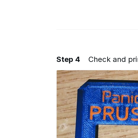
Step 4
Check and pri