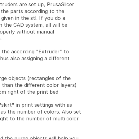
xtruders are set up, PrusaSlicer
 the parts according to the
given in the stl. If you do a
n the CAD system, all will be
operly without manual
.
 the according "Extruder" to
hus also assigning a different
ge objects (rectangles of the
 than the different color layers)
om right of the print bed
skirt" in print settings with as
as the number of colors. Also set
eight to the number of multi color
d the purge objects will help you