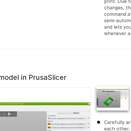
print. Due 
changes, th
command at
semi-autom
and lets yo
whenever a
model in PrusaSlicer
Carefully a
each other. 