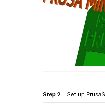
Step 2
Set up PrusaS