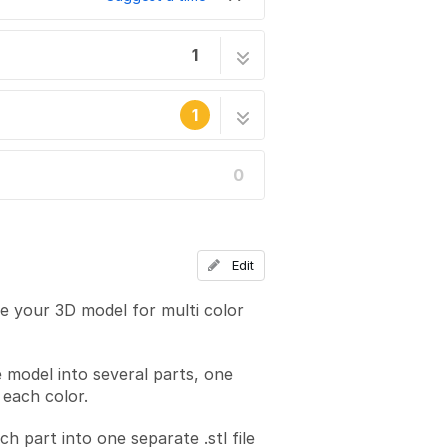
1
4 steps
1
0
he site's staff.
Edit
re your 3D model for multi color
e model into several parts, one
 each color.
ch part into one separate .stl file