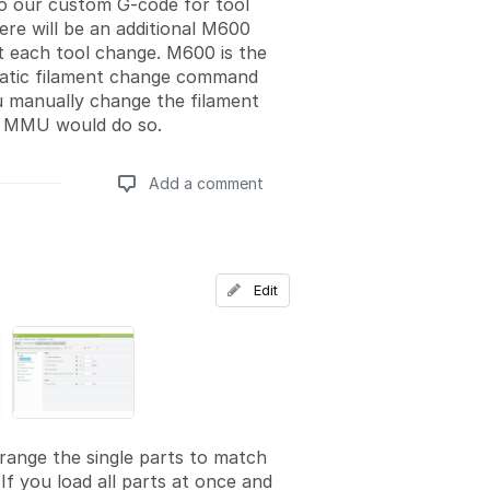
to our custom G-code for tool
ere will be an additional M600
 each tool change. M600 is the
atic filament change command
u manually change the filament
 MMU would do so.
Add a comment
Add a comment
Edit
rrange the single parts to match
If you load all parts at once and