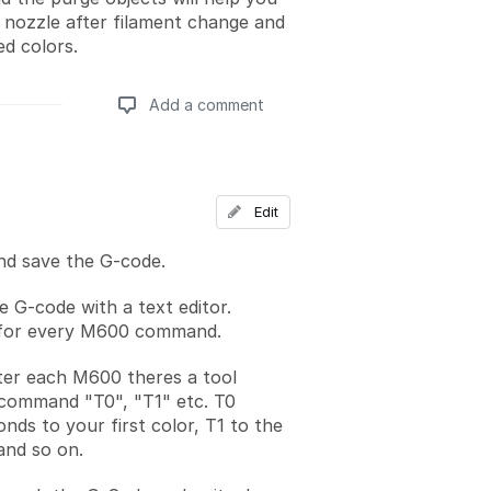
e nozzle after filament change and
ed colors.
Add a comment
Add a comment
Edit
nd save the G-code.
 G-code with a text editor.
for every M600 command.
ter each M600 theres a tool
command "T0", "T1" etc. T0
nds to your first color, T1 to the
and so on.