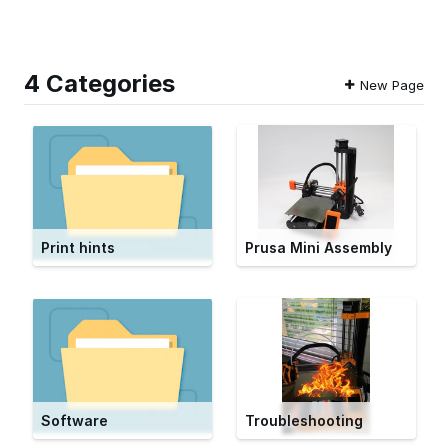
4 Categories
New Page
Print hints
Prusa Mini Assembly
Software
Troubleshooting