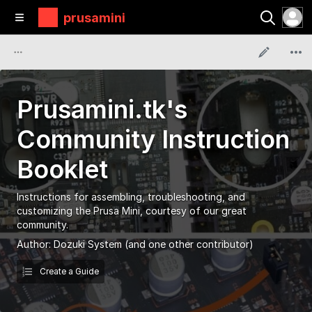
prusamini
Prusamini.tk's
Community Instruction
Booklet
Instructions for assembling, troubleshooting, and
customizing the Prusa Mini, courtesy of our great
community.
Author:
Dozuki System
(and one other contributor)
Create a Guide